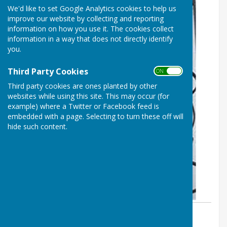
We'd like to set Google Analytics cookies to help us
improve our website by collecting and reporting
information on how you use it. The cookies collect
information in a way that does not directly identify
you.
Third Party Cookies
ON OFF
Third party cookies are ones planted by other
websites while using this site. This may occur (for
example) where a Twitter or Facebook feed is
embedded with a page. Selecting to turn these off will
hide such content.
By Parish Clerk