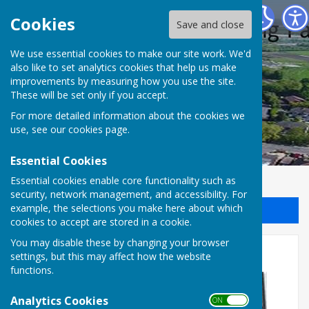
Halling Parish Council
Cookies
Save and close
We use essential cookies to make our site work. We'd
also like to set analytics cookies that help us make
improvements by measuring how you use the site.
These will be set only if you accept.
For more detailed information about the cookies we
use, see our
cookies page
.
Essential Cookies
Essential cookies enable core functionality such as
security, network management, and accessibility. For
example, the selections you make here about which
Sign up to our Email Alerts
cookies to accept are stored in a cookie.
You may disable these by changing your browser
Stand-up for Halling
settings, but this may affect how the website
functions.
Analytics Cookies
ON OFF