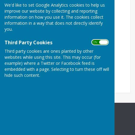
services and amenities.
We'd like to set Google Analytics cookies to help us
improve our website by collecting and reporting
Links to Medway Valley rail information
information on how you use it. The cookies collect
information in a way that does not directly identify
Kent Community Rail Partnership
you.
Action with Communities in Rural Kent
Third Party Cookies
ON OFF
Map of railway lines and stations
Third party cookies are ones planted by other
websites while using this site. This may occur (for
example) where a Twitter or Facebook feed is
embedded with a page. Selecting to turn these off will
hide such content.
Halling Parish Council
Community Centre
High Street