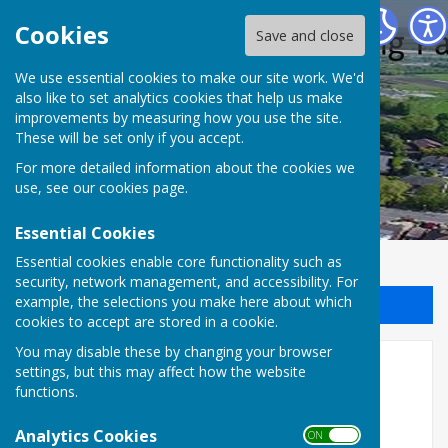
Halling Parish Council
Cookies
Save and close
We use essential cookies to make our site work. We'd
also like to set analytics cookies that help us make
improvements by measuring how you use the site.
These will be set only if you accept.
For more detailed information about the cookies we
use, see our
cookies page
.
Essential Cookies
Essential cookies enable core functionality such as
security, network management, and accessibility. For
example, the selections you make here about which
Sign up to our Email Alerts
cookies to accept are stored in a cookie.
You may disable these by changing your browser
Clubs & Services
settings, but this may affect how the website
functions.
Click on our sub-pages to find links and contact
information for local Halling clubs, societies,
Analytics Cookies
ON OFF