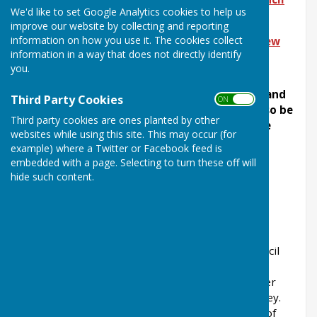
We'd like to set Google Analytics cookies to help us
Meeting
improve our website by collecting and reporting
information on how you use it. The cookies collect
To download the latest edition of
Halling View
information in a way that does not directly identify
Halling Parish Council Office
you.
The Parish Council office is open on Monday and
Third Party Cookies
ON OFF
Thursdays between 3pm and 5pm and can also be
Third party cookies are ones planted by other
accessed by appointment at other times (see
websites while using this site. This may occur (for
contact details)
example) where a Twitter or Facebook feed is
embedded with a page. Selecting to turn these off will
Clerk
hide such content.
Halling Parish
Council
Halling is a large village on the Kentish North
Downs, England and is within the Medway Council
area. Consisting of three Wards (Lower Halling,
Upper Halling and North Halling), it extends over
about 3 miles or so along the River Medway valley.
The hills and countryside on the western flank of