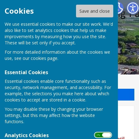
Halling Parish Council
Cookies
Save and close
We use essential cookies to make our site work. We'd
also like to set analytics cookies that help us make
improvements by measuring how you use the site.
These will be set only if you accept.
For more detailed information about the cookies we
use, see our
cookies page
.
Essential Cookies
Essential cookies enable core functionality such as
security, network management, and accessibility. For
example, the selections you make here about which
Sign up to our Email Alerts
cookies to accept are stored in a cookie.
You may disable these by changing your browser
Home
settings, but this may affect how the website
functions.
Analytics Cookies
ON OFF
To access the details of the
Next Parish Council