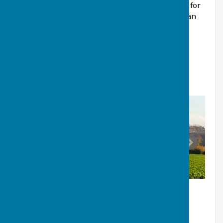
by the Parish Council, please see their web site for
more information about being a Councillor and an
overview of typical training modules for
councillors
www.kentalc.gov.uk/
HALLING AREA STATISTICS