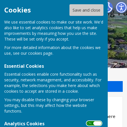
Halling Parish Council
Cookies
Save and close
We use essential cookies to make our site work. We'd
also like to set analytics cookies that help us make
improvements by measuring how you use the site.
These will be set only if you accept.
For more detailed information about the cookies we
use, see our
cookies page
.
Essential Cookies
Essential cookies enable core functionality such as
security, network management, and accessibility. For
example, the selections you make here about which
Sign up to our Email Alerts
cookies to accept are stored in a cookie.
You may disable these by changing your browser
Policies and Procedures
settings, but this may affect how the website
functions.
Policy and Procedure documents will be added here
when they become available
Analytics Cookies
ON OFF