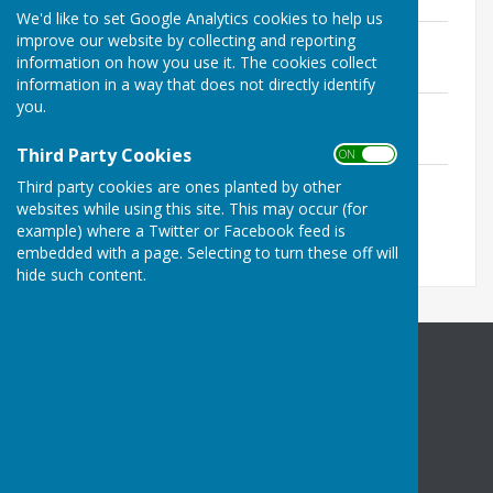
We'd like to set Google Analytics cookies to help us
Halling Complaints Procedure
improve our website by collecting and reporting
File Uploaded: 16 May 2022
information on how you use it. The cookies collect
110.3 KB
information in a way that does not directly identify
you.
Halling IT Policy
File Uploaded: 12 March 2026
71.5 KB
Third Party Cookies
ON OFF
Halling Privacy Policy
Third party cookies are ones planted by other
File Uploaded: 26 March 2026
websites while using this site. This may occur (for
166 KB
example) where a Twitter or Facebook feed is
embedded with a page. Selecting to turn these off will
hide such content.
Halling Parish Council
Community Centre
High Street
Halling
Rochester