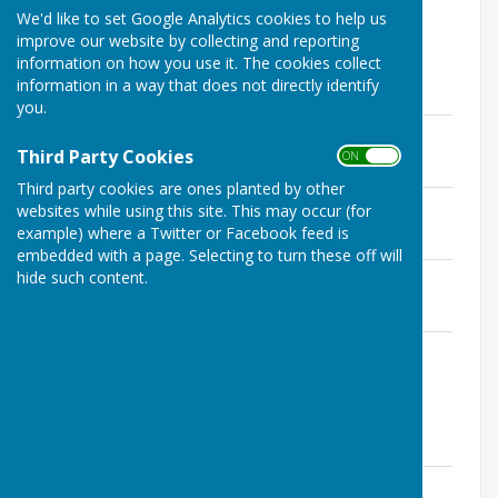
We'd like to set Google Analytics cookies to help us
improve our website by collecting and reporting
information on how you use it. The cookies collect
information in a way that does not directly identify
2018 Editions
you.
December 2018
File Uploaded: 3 April 2020
Third Party Cookies
ON OFF
1.3 MB
Third party cookies are ones planted by other
September 2018
websites while using this site. This may occur (for
File Uploaded: 3 April 2020
example) where a Twitter or Facebook feed is
1.1 MB
embedded with a page. Selecting to turn these off will
June 2018
hide such content.
File Uploaded: 3 April 2020
1.1 MB
March 2018
File Uploaded: 3 April 2020
1.4 MB
2017 Editions
December 2017