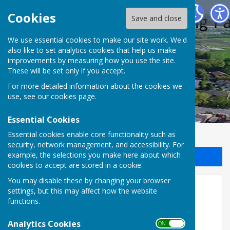
Halling Parish Council
Cookies
Save and close
We use essential cookies to make our site work. We'd
also like to set analytics cookies that help us make
improvements by measuring how you use the site.
These will be set only if you accept.
For more detailed information about the cookies we
use, see our
cookies page
.
Essential Cookies
Essential cookies enable core functionality such as
security, network management, and accessibility. For
example, the selections you make here about which
Sign up to our Email Alerts
cookies to accept are stored in a cookie.
You may disable these by changing your browser
Archive
settings, but this may affect how the website
functions.
Archive of past issues of Halling View
Analytics Cookies
ON OFF