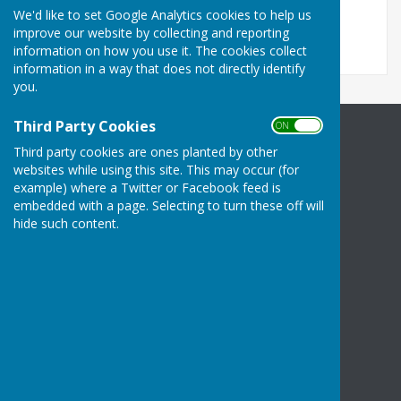
File Uploaded: 25 June 2026
We'd like to set Google Analytics cookies to help us
86.6 KB
improve our website by collecting and reporting
information on how you use it. The cookies collect
information in a way that does not directly identify
you.
Third Party Cookies
ON OFF
Halling Parish Council
Third party cookies are ones planted by other
Community Centre
websites while using this site. This may occur (for
High Street
example) where a Twitter or Facebook feed is
embedded with a page. Selecting to turn these off will
Halling
hide such content.
Rochester
Kent
ME2 1BS
Privacy Policy