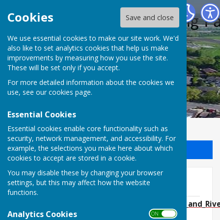
Halling Parish Council
Cookies
Save and close
We use essential cookies to make our site work. We'd
also like to set analytics cookies that help us make
improvements by measuring how you use the site.
These will be set only if you accept.
For more detailed information about the cookies we
use, see our
cookies page
.
Essential Cookies
Essential cookies enable core functionality such as
security, network management, and accessibility. For
example, the selections you make here about which
Sign up to our Email Alerts
cookies to accept are stored in a cookie.
You may disable these by changing your browser
docs
settings, but this may affect how the website
functions.
NOTICE_OF_ELECTION___Cuxton__Halling_and_Rive
Analytics Cookies
2026.pdf
ON OFF