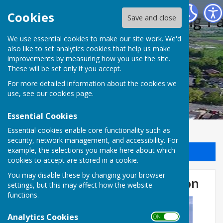
Halling Parish Council
Cookies
Save and close
We use essential cookies to make our site work. We'd
also like to set analytics cookies that help us make
improvements by measuring how you use the site.
These will be set only if you accept.
For more detailed information about the cookies we
use, see our
cookies page
.
Essential Cookies
Essential cookies enable core functionality such as
security, network management, and accessibility. For
example, the selections you make here about which
Sign up to our Email Alerts
cookies to accept are stored in a cookie.
You may disable these by changing your browser
D-DAY 80 LIghting the Beacon
settings, but this may affect how the website
functions.
Analytics Cookies
ON OFF