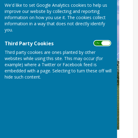
We'd like to set Google Analytics cookies to help us
improve our website by collecting and reporting
information on how you use it. The cookies collect
information in a way that does not directly identify
you.
Third Party Cookies
ON OFF
Third party cookies are ones planted by other
websites while using this site. This may occur (for
example) where a Twitter or Facebook feed is
embedded with a page. Selecting to turn these off will
hide such content.