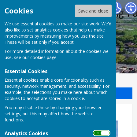
Halling Parish Council
Cookies
Save and close
We use essential cookies to make our site work. We'd
also like to set analytics cookies that help us make
improvements by measuring how you use the site.
These will be set only if you accept.
For more detailed information about the cookies we
use, see our
cookies page
.
Essential Cookies
Essential cookies enable core functionality such as
security, network management, and accessibility. For
example, the selections you make here about which
Sign up to our Email Alerts
cookies to accept are stored in a cookie.
You may disable these by changing your browser
New Care Home
settings, but this may affect how the website
functions.
Analytics Cookies
ON OFF