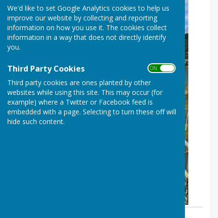
We'd like to set Google Analytics cookies to help us
improve our website by collecting and reporting
information on how you use it. The cookies collect
information in a way that does not directly identify
you.
Third Party Cookies
ON OFF
Third party cookies are ones planted by other
websites while using this site. This may occur (for
example) where a Twitter or Facebook feed is
embedded with a page. Selecting to turn these off will
hide such content.